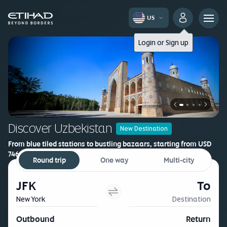
US
Login
or
Sign up
Discover Uzbekistan
New Destination
From blue tiled stations to bustling bazaars, starting from USD
746*
Round trip
One way
Multi-city
Book now
JFK
To
New York
Destination
Outbound
Return