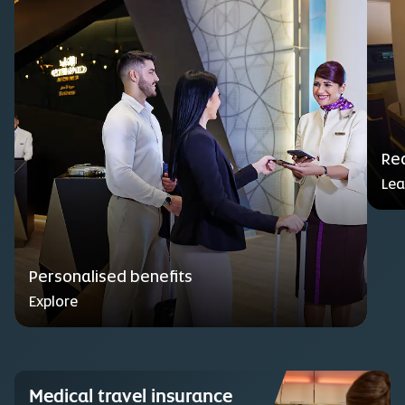
Red
Lea
Personalised benefits
Explore
Medical travel insurance