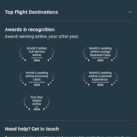
Top Flight Destinations
Awards & recognition
Award-winning airline, year after year.
Need help? Get in touch