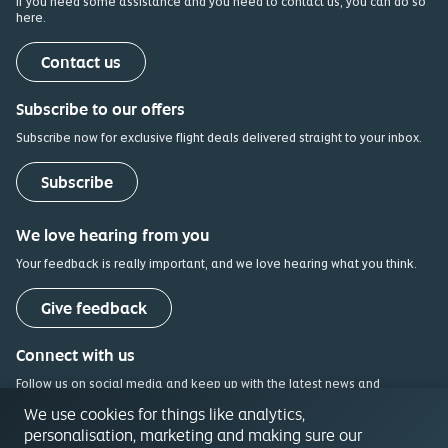
If you need some assistance and you need to contact us, you can do so
here.
(opens in a new tab)
Contact us
Subscribe to our offers
Subscribe now for exclusive flight deals delivered straight to your inbox.
Subscribe
We love hearing from you
Your feedback is really important, and we love hearing what you think.
(opens in a new tab)
Give feedback
Connect with us
Follow us on social media and keep up with the latest news and
updates.
We use cookies for things like analytics,
personalisation, marketing and making sure our