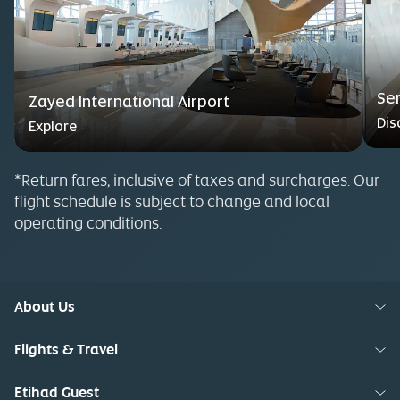
Se
Zayed International Airport
Dis
Explore
*Return fares, inclusive of taxes and surcharges. Our
flight schedule is subject to change and local
operating conditions.
About Us
Flights & Travel
Etihad Guest