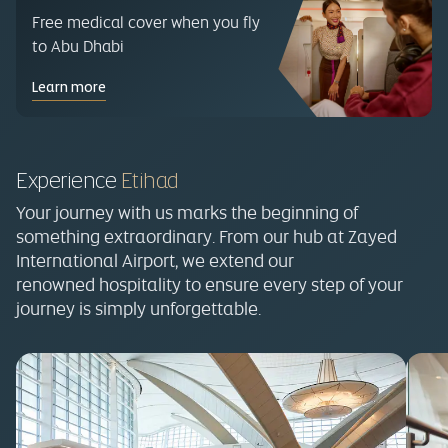
Free medical cover when you fly
to Abu Dhabi
Learn more
Experience
Etihad
Your journey with us marks the beginning of
something extraordinary. From our hub at Zayed
International Airport, we extend our
renowned hospitality to ensure every step of your
journey is simply unforgettable.