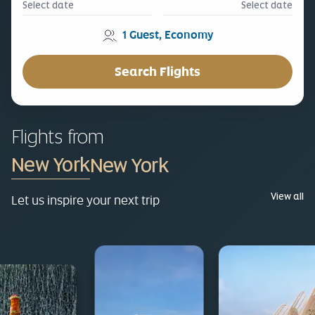
Select date
Select date
1
Guest
,
Economy
Search Flights
Flights from
New York
View all
Let us inspire your next trip